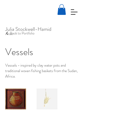
Julia Stockwell-Hamid
Back to Portfolio
Artist
Vessels
Vessels - inspired by clay water pots and
traditional woven fishing baskets from the Sudan,
Africa.