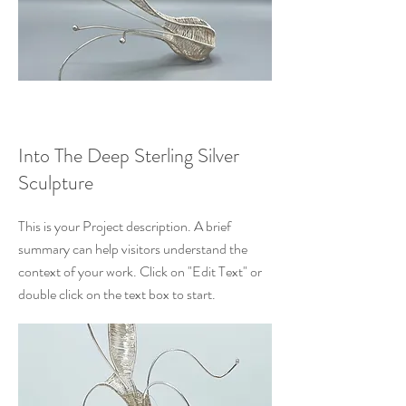
Into The Deep Sterling Silver
Sculpture
This is your Project description. A brief
summary can help visitors understand the
context of your work. Click on "Edit Text" or
double click on the text box to start.