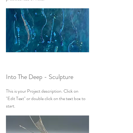
Into The Deep - Sculpture
This is your Project description. Click on
"Edit Text" or double click on the text box to
start.