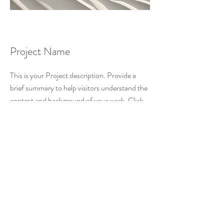
Project Name
This is your Project description. Provide a
brief summary to help visitors understand the
context and background of your work. Click
on "Edit Text" or double click on the text box
to start.