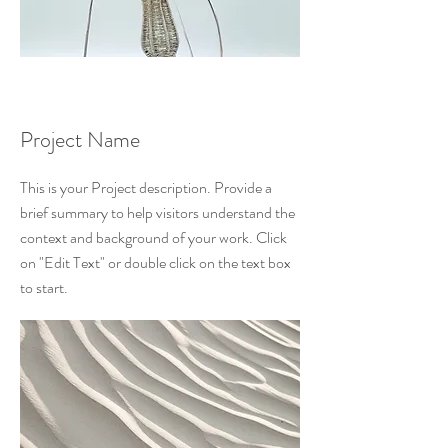
Project Name
This is your Project description. Provide a
brief summary to help visitors understand the
context and background of your work. Click
on "Edit Text" or double click on the text box
to start.