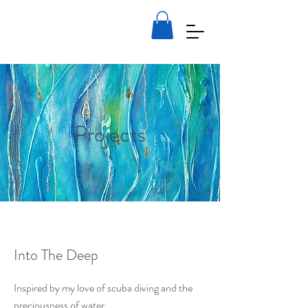
Julia Stockwell-Hamid
Artist
Projects
Into The Deep
Inspired by my love of scuba diving and the
preciousness of water