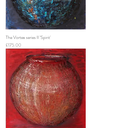
The Vortex series II ‘Spirit'
Price
£175.00