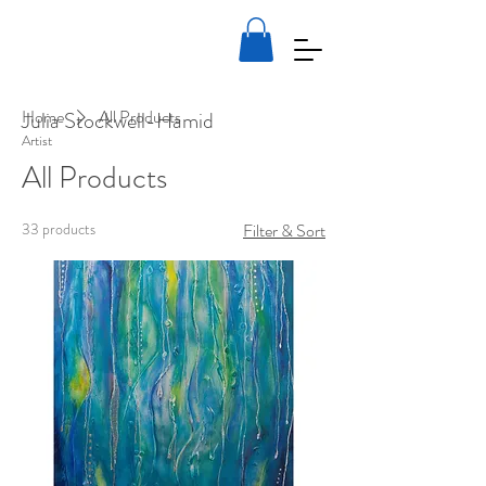
Home
All Products
Julia Stockwell-Hamid
Artist
All Products
33 products
Filter & Sort