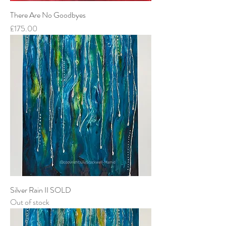
There Are No Goodbyes
Price
£175.00
Silver Rain II SOLD
Out of stock