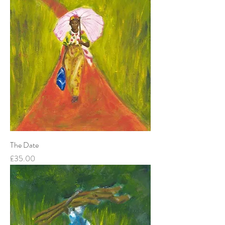
The Date
Price
£35.00