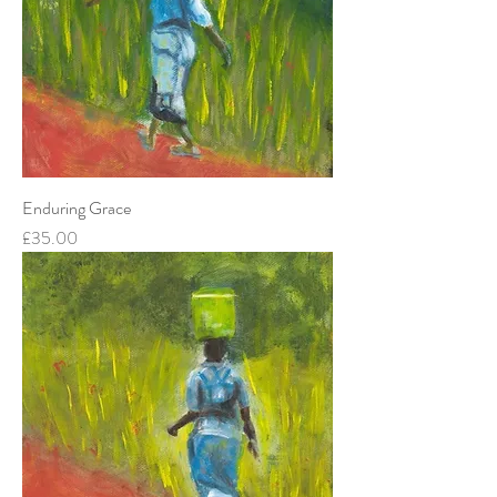
Enduring Grace
Price
£35.00