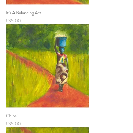
It’s A Balancing Act
Price
£35.00
Chipsi !
Price
£35.00